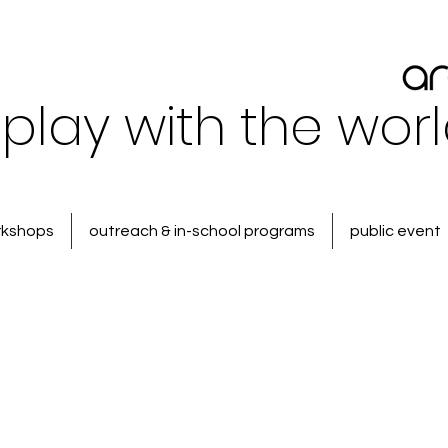
play with the wor
rkshops
outreach & in-school programs
public event
 Food