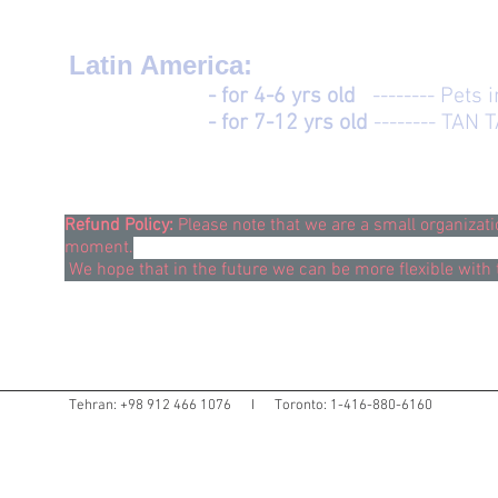
Latin America:
- for 4-6 yrs old
-------- Pets 
- for 7-12 yrs old
-------- TAN 
Refund Policy:
Please note that we are a small organizat
moment.
We hope that in the future we can be more flexible with 
Tehran: +98 912 466 1076 I Toronto: 1-416-880-6160