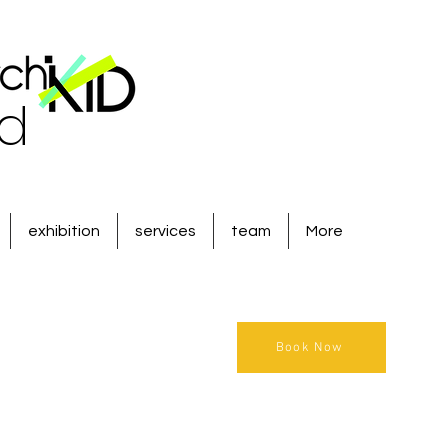
ld
exhibition
services
team
More
Book Now