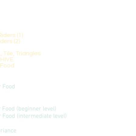
r Food (beginner level)
 Food (intermediate level), for those who have alr
Riders (1)
iders (2)
k, Tile, Triangles
A HIVE
ood
er Food
er Food (beginner level)
er Food (intermediate level)
eriance