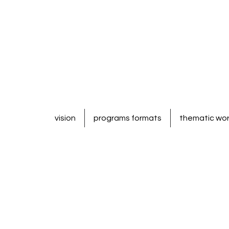
vision
programs formats
thematic wo
North America & Europe:
- for 4-6 yrs old ---------- Enter