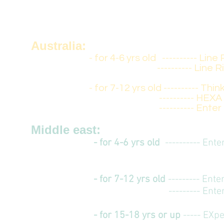
- for 7-12 yrs old
--------- Ente
--------- Enter
Australia:
- for 4-6 yrs old -
--------- Line 
-
--------- Line R
- for 7-12 yrs old
---------- Thin
---------- HEX
---------- Enter F
Middle east:
- for 4-6 yrs old
-
--------- Ent
- for 7-12 yrs old
--------- Ent
--------- Ent
- for 15-18 yrs or up
----- EXp