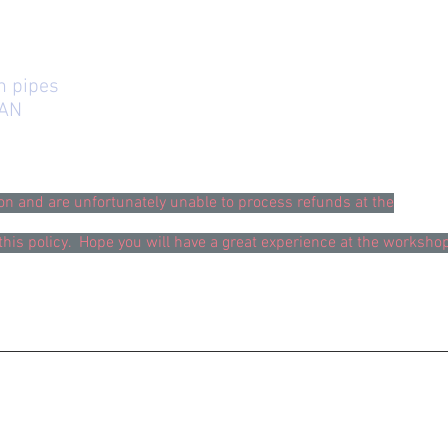
in pipes
TAN
ion and are unfortunately unable to process refunds at the
this policy. Hope you will have a great experience at the worksho